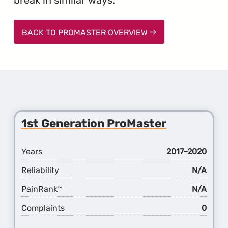
BACK TO PROMASTER OVERVIEW
1st Generation ProMaster
Years
2017–2020
Reliability
N/A
PainRank
N/A
™
Complaints
0