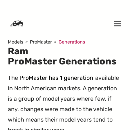
SKIP TO CONTENT
Models
ProMaster
Generations
Ram
ProMaster Generations
The
ProMaster has 1 generation
available
in North American markets. A generation
is a group of model years where few, if
any, changes were made to the vehicle
which means their model years tend to
break in similar ways.