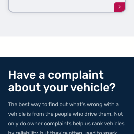
Learn
more
about
the
1st
Gener
ProMa
Have a complaint
about your vehicle?
The best way to find out what's wrong with a
vehicle is from the people who drive them. Not
only do owner complaints help us rank vehicles
by reliability, but they're often used to spark