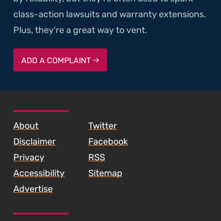
class-action lawsuits and warranty extensions.
Plus, they're a great way to vent.
ADD A COMPLAINT
SKIP TO FOOTER CONTENT
About
Twitter
Disclaimer
Facebook
Privacy
RSS
Accessibility
Sitemap
Advertise