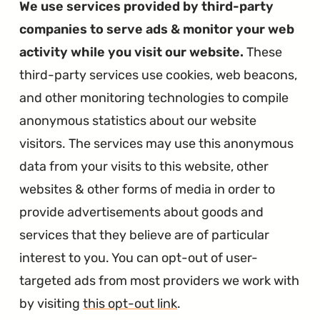
We use services provided by third-party
companies to serve ads & monitor your web
activity while you visit our website.
These
third-party services use cookies, web beacons,
and other monitoring technologies to compile
anonymous statistics about our website
visitors. The services may use this anonymous
data from your visits to this website, other
websites & other forms of media in order to
provide advertisements about goods and
services that they believe are of particular
interest to you. You can opt-out of user-
targeted ads from most providers we work with
by visiting
this opt-out link
.