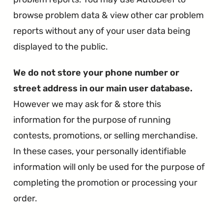
browse problem data & view other car problem
reports without any of your user data being
displayed to the public.
We do not store your phone number or
street address in our main user database.
However we may ask for & store this
information for the purpose of running
contests, promotions, or selling merchandise.
In these cases, your personally identifiable
information will only be used for the purpose of
completing the promotion or processing your
order.