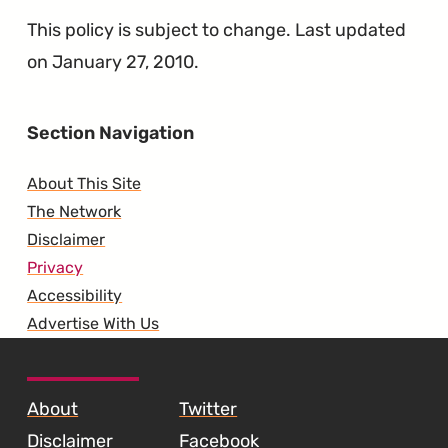
This policy is subject to change. Last updated
on January 27, 2010.
Section Navigation
About This Site
The Network
Disclaimer
Privacy
Accessibility
Advertise With Us
SKIP TO FOOTER CONTENT
About
Twitter
Disclaimer
Facebook