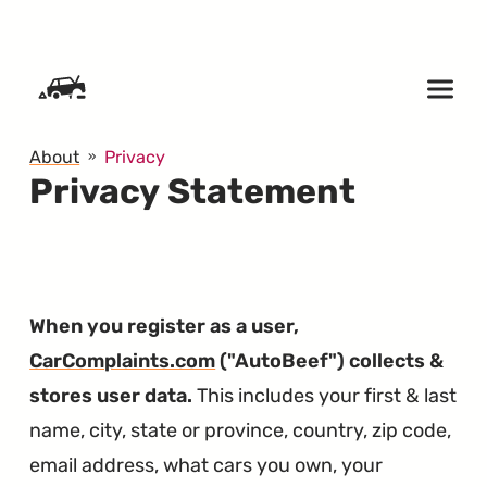
SKIP TO CONTENT
About
Privacy
Privacy Statement
When you register as a user,
CarComplaints.com
("AutoBeef") collects &
stores user data.
This includes your first & last
name, city, state or province, country, zip code,
email address, what cars you own, your