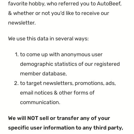
favorite hobby, who referred you to AutoBeef,
& whether or not you'd like to receive our
newsletter.
We use this data in several ways:
to come up with anonymous user
demographic statistics of our registered
member database,
to target newsletters, promotions, ads,
email notices & other forms of
communication.
We will NOT sell or transfer any of your
specific user information to any third party,