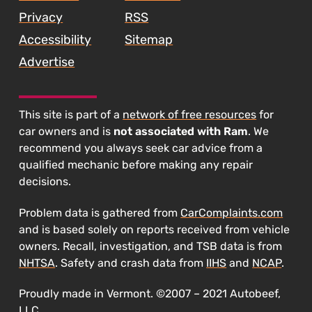
Privacy
RSS
Accessibility
Sitemap
Advertise
This site is part of a
network of free resources
for
car owners and is
not associated with Ram
. We
recommend you always seek car advice from a
qualified mechanic before making any repair
decisions.
Problem data is gathered from
CarComplaints.com
and is based solely on reports received from vehicle
owners. Recall, investigation, and TSB data is from
NHTSA
. Safety and crash data from
IIHS
and
NCAP
.
Proudly made in Vermont. ©2007 – 2021 Autobeef,
LLC