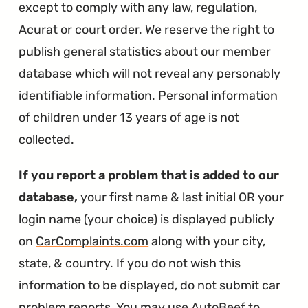
except to comply with any law, regulation,
Acurat or court order. We reserve the right to
publish general statistics about our member
database which will not reveal any personably
identifiable information. Personal information
of children under 13 years of age is not
collected.
If you report a problem that is added to our
database,
your first name & last initial OR your
login name (your choice) is displayed publicly
on
CarComplaints.com
along with your city,
state, & country. If you do not wish this
information to be displayed, do not submit car
problem reports. You may use AutoBeef to