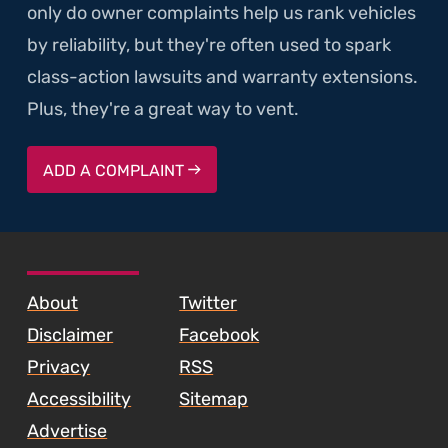
only do owner complaints help us rank vehicles
by reliability, but they're often used to spark
class-action lawsuits and warranty extensions.
Plus, they're a great way to vent.
ADD A COMPLAINT
SKIP TO FOOTER CONTENT
About
Twitter
Disclaimer
Facebook
Privacy
RSS
Accessibility
Sitemap
Advertise