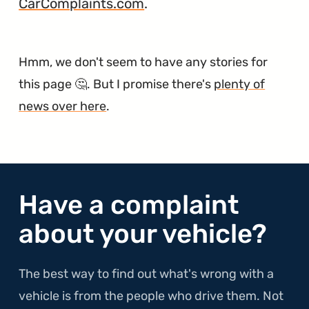
CarComplaints.com
.
Hmm, we don't seem to have any stories for
this page 🤔. But I promise there's
plenty of
news over here
.
Have a complaint
about your vehicle?
The best way to find out what's wrong with a
vehicle is from the people who drive them. Not