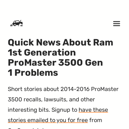
SKIP TO CONTENT
Quick News About Ram
1st Generation
ProMaster 3500 Gen
1 Problems
Short stories about 2014-2016 ProMaster
3500 recalls, lawsuits, and other
interesting bits. Signup to
have these
stories emailed to you for free
from